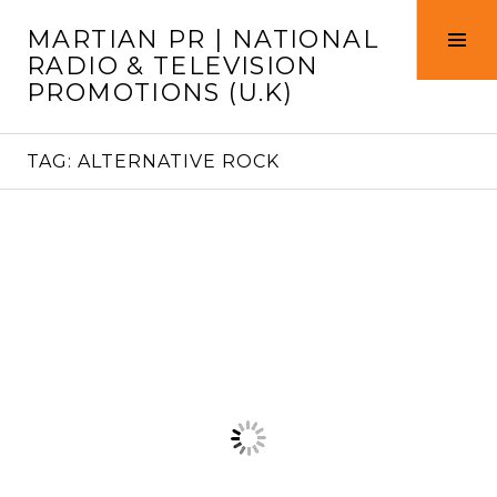
Skip
MARTIAN PR | NATIONAL
to
Tog
RADIO & TELEVISION
content
Sid
PROMOTIONS (U.K)
TAG:
ALTERNATIVE ROCK