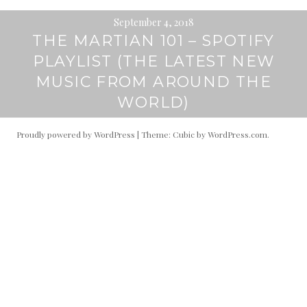
September 4, 2018
THE MARTIAN 101 – SPOTIFY
PLAYLIST (THE LATEST NEW
MUSIC FROM AROUND THE
WORLD)
Proudly powered by WordPress
|
Theme: Cubic by
WordPress.com
.