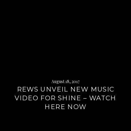
August 18, 2017
REWS UNVEIL NEW MUSIC
VIDEO FOR SHINE – WATCH
HERE NOW