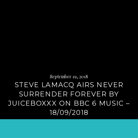
September 19, 2018
STEVE LAMACQ AIRS NEVER
SURRENDER FOREVER BY
JUICEBOXXX ON BBC 6 MUSIC –
18/09/2018