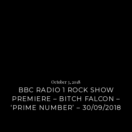
October 3, 2018
BBC RADIO 1 ROCK SHOW
PREMIERE – BITCH FALCON –
‘PRIME NUMBER’ – 30/09/2018