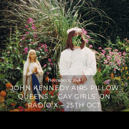
November 5, 2018
JOHN KENNEDY AIRS PILLOW
QUEENS – ‘GAY GIRLS’ ON
RADIO X – 25TH OCT