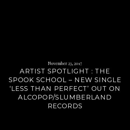
November 23, 2017
ARTIST SPOTLIGHT : THE
SPOOK SCHOOL – NEW SINGLE
‘LESS THAN PERFECT’ OUT ON
ALCOPOP/SLUMBERLAND
RECORDS