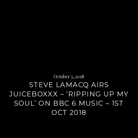
October 3, 2018
STEVE LAMACQ AIRS
JUICEBOXXX – ‘RIPPING UP MY
SOUL’ ON BBC 6 MUSIC – 1ST
OCT 2018