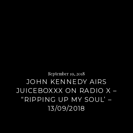
September 19, 2018
JOHN KENNEDY AIRS
JUICEBOXXX ON RADIO X –
“RIPPING UP MY SOUL’ –
13/09/2018