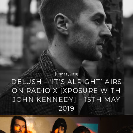
June 11, 2019
DELUSH – ‘IT’S ALRIGHT’ AIRS
ON RADIO X [XPOSURE WITH
JOHN KENNEDY] – 15TH MAY
2019