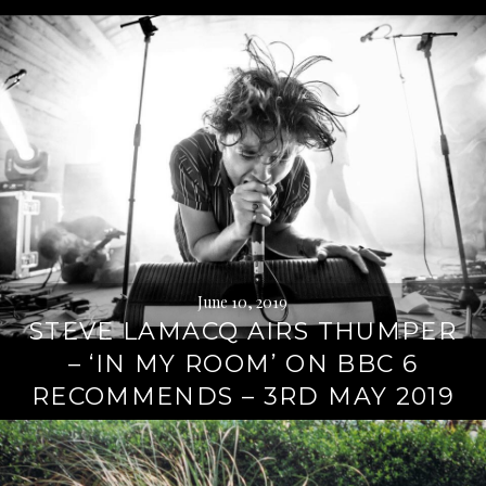
June 10, 2019
STEVE LAMACQ AIRS THUMPER
– ‘IN MY ROOM’ ON BBC 6
RECOMMENDS – 3RD MAY 2019