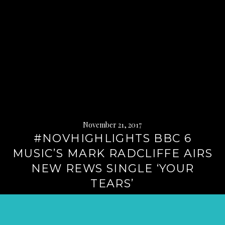
November 21, 2017
#NOVHIGHLIGHTS BBC 6
MUSIC’S MARK RADCLIFFE AIRS
NEW REWS SINGLE ‘YOUR
TEARS’