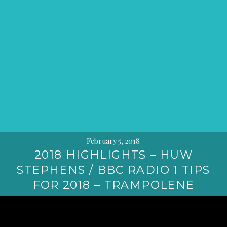
February 5, 2018
2018 HIGHLIGHTS – HUW
STEPHENS / BBC RADIO 1 TIPS
FOR 2018 – TRAMPOLENE