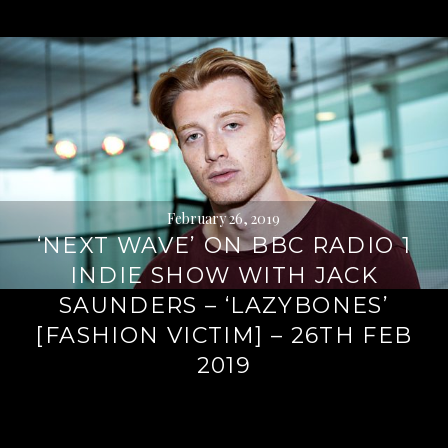
February 26, 2019
‘NEXT WAVE’ ON BBC RADIO 1
INDIE SHOW WITH JACK
SAUNDERS – ‘LAZYBONES’
[FASHION VICTIM] – 26TH FEB
2019