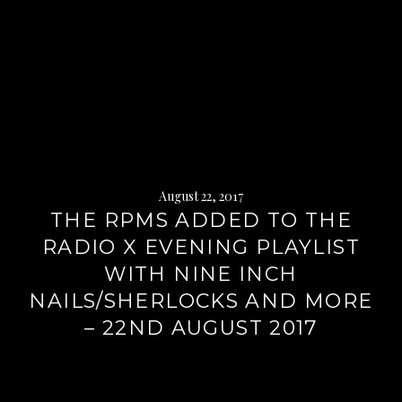
August 22, 2017
THE RPMS ADDED TO THE
RADIO X EVENING PLAYLIST
WITH NINE INCH
NAILS/SHERLOCKS AND MORE
– 22ND AUGUST 2017