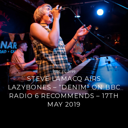
June 11, 2019
STEVE LAMACQ AIRS
LAZYBONES – “DENIM” ON BBC
RADIO 6 RECOMMENDS – 17TH
MAY 2019