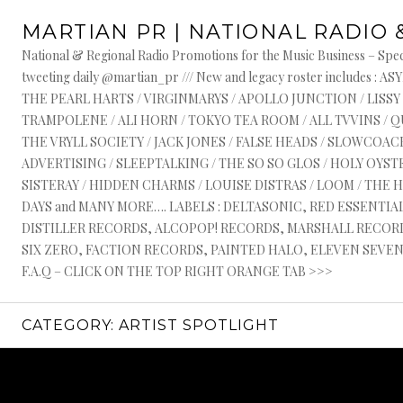
Skip
MARTIAN PR | NATIONAL RADIO 
to
content
National & Regional Radio Promotions for the Music Business – Speci
tweeting daily @martian_pr /// New and legacy roster include
THE PEARL HARTS / VIRGINMARYS / APOLLO JUNCTION / LISSY
TRAMPOLENE / ALI HORN / TOKYO TEA ROOM / ALL TVVINS / 
THE VRYLL SOCIETY / JACK JONES / FALSE HEADS / SLOWCOACH
ADVERTISING / SLEEPTALKING / THE SO SO GLOS / HOLY OYSTE
SISTERAY / HIDDEN CHARMS / LOUISE DISTRAS / LOOM / THE 
DAYS and MANY MORE…. LABELS : DELTASONIC, RED ESSENTI
DISTILLER RECORDS, ALCOPOP! RECORDS, MARSHALL RECORDS
SIX ZERO, FACTION RECORDS, PAINTED HALO, ELEVEN SEVEN, 
F.A.Q – CLICK ON THE TOP RIGHT ORANGE TAB >>>
CATEGORY:
ARTIST SPOTLIGHT