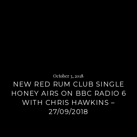
October 3, 2018
NEW RED RUM CLUB SINGLE
HONEY AIRS ON BBC RADIO 6
WITH CHRIS HAWKINS –
27/09/2018