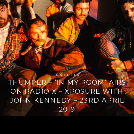
June 10, 2019
THUMPER – ‘IN MY ROOM’ AIRS
ON RADIO X – XPOSURE WITH
JOHN KENNEDY – 23RD APRIL
2019