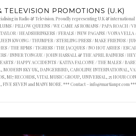
& TELEVISION PROMOTIONS (U.K)
alising in Radio & Television. Proudly representing U.K & international
s : ASYLUMS / PILLOW QUEENS / WE CAME AS ROMANS / PAPA ROACH / 
 TAYLOR / HEADSHRINKERS / FERALS / NEW PAGANS / VONA VELLA 
QUEEN KWONG / THUMPER / STERLING PRESS / MAKE FRIENDS / J
ES / THE RPMS / TIGRESS / THE JACQUES / NO HOT ASHES / ESCAP
RS / INNER TONGUE / JOHN HASSALL & THE APRIL RAINERS / HEYR
HEARTS / HAPPY ACCIDENTS / KATIYA FALCONE / THE MALES / BA
AL, MODERN SKY UK, DANGERBIRD, CAROLINE INTERNATIONAL, V
, MI7 RECORDS, VITAL MUSIC GROUP, UNIVERSAL, 25 HOUR CON
FIVE SEVEN and MANY MORE. *** Contact – info@martianpr.com