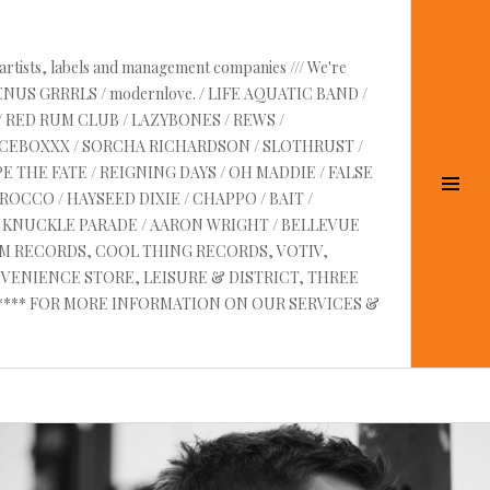
 artists, labels and management companies /// We're
VENUS GRRRLS / modernlove. / LIFE AQUATIC BAND /
/ RED RUM CLUB / LAZYBONES / REWS /
UICEBOXXX / SORCHA RICHARDSON / SLOTHRUST /
E THE FATE / REIGNING DAYS / OH MADDIE / FALSE
Tog
OCCO / HAYSEED DIXIE / CHAPPO / BAIT /
Sid
RE KNUCKLE PARADE / AARON WRIGHT / BELLEVUE
AM RECORDS, COOL THING RECORDS, VOTIV,
VENIENCE STORE, LEISURE & DISTRICT, THREE
 ****** FOR MORE INFORMATION ON OUR SERVICES &