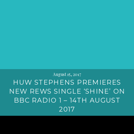
August 15, 2017
HUW STEPHENS PREMIERES
NEW REWS SINGLE ‘SHINE’ ON
BBC RADIO 1 – 14TH AUGUST
2017