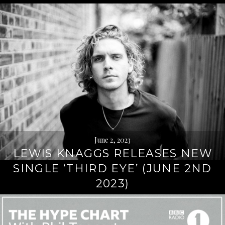
June 2, 2023
LEWIS KNAGGS RELEASES NEW
SINGLE ‘THIRD EYE’ (JUNE 2ND
2023)