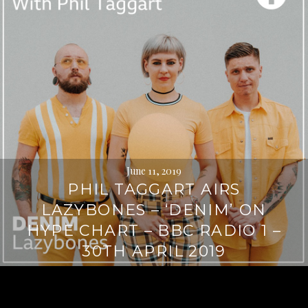
June 11, 2019
PHIL TAGGART AIRS
LAZYBONES – ‘DENIM’ ON
HYPE CHART – BBC RADIO 1 –
30TH APRIL 2019