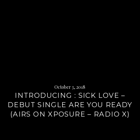
October 3, 2018
INTRODUCING : SICK LOVE –
DEBUT SINGLE ARE YOU READY
(AIRS ON XPOSURE – RADIO X)