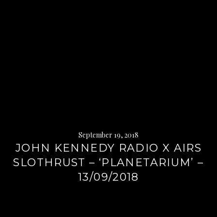
September 19, 2018
JOHN KENNEDY RADIO X AIRS
SLOTHRUST – ‘PLANETARIUM’ –
13/09/2018