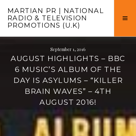
Skip
MARTIAN PR | NATIONAL
to
RADIO & TELEVISION
content
Tog
PROMOTIONS (U.K)
Sid
September 1, 2016
AUGUST HIGHLIGHTS – BBC
6 MUSIC’S ALBUM OF THE
DAY IS ASYLUMS – “KILLER
BRAIN WAVES” – 4TH
AUGUST 2016!