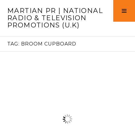
Skip
MARTIAN PR | NATIONAL
to
Tog
RADIO & TELEVISION
content
Sid
PROMOTIONS (U.K)
TAG:
BROOM CUPBOARD