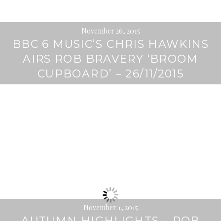
November 26, 2015
BBC 6 MUSIC’S CHRIS HAWKINS
AIRS ROB BRAVERY ‘BROOM
CUPBOARD’ – 26/11/2015
November 1, 2015
AUTUMN HIGHLIGHTS – ROB