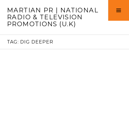
Skip
MARTIAN PR | NATIONAL
to
Tog
RADIO & TELEVISION
content
Sid
PROMOTIONS (U.K)
TAG:
DIG DEEPER