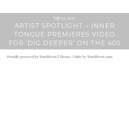
July 21, 2017
ARTIST SPOTLIGHT – INNER
TONGUE PREMIERES VIDEO
FOR ‘DIG DEEPER’ ON THE 405
Proudly powered by WordPress
|
Theme: Cubic by
WordPress.com
.