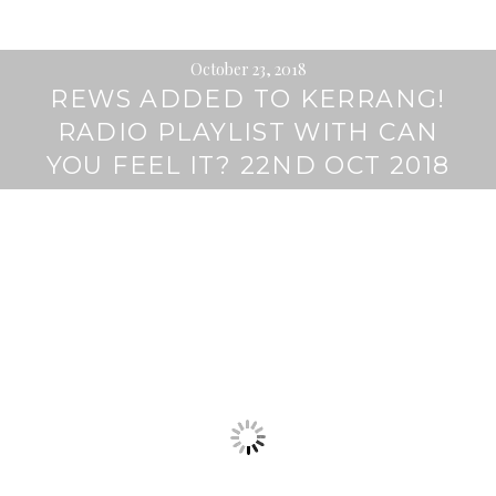
October 23, 2018
REWS ADDED TO KERRANG!
RADIO PLAYLIST WITH CAN
YOU FEEL IT? 22ND OCT 2018