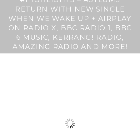
RETURN WITH NEW SINGLE
WHEN WE WAKE UP + AIRPLAY
ON RADIO X, BBC RADIO 1, BBC
6 MUSIC, KERRANG! RADIO,
AMAZING RADIO AND MORE!