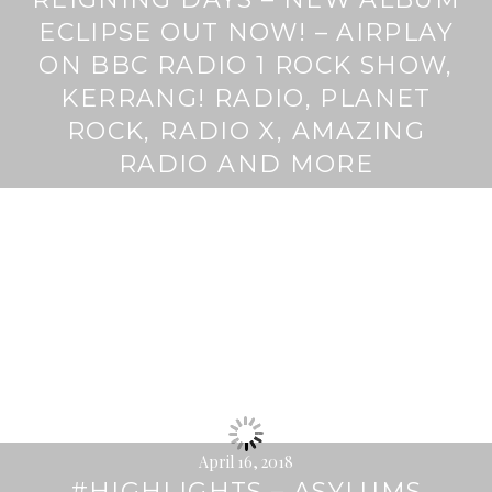
ECLIPSE OUT NOW! – AIRPLAY
ON BBC RADIO 1 ROCK SHOW,
KERRANG! RADIO, PLANET
ROCK, RADIO X, AMAZING
RADIO AND MORE
April 16, 2018
#HIGHLIGHTS – ASYLUMS