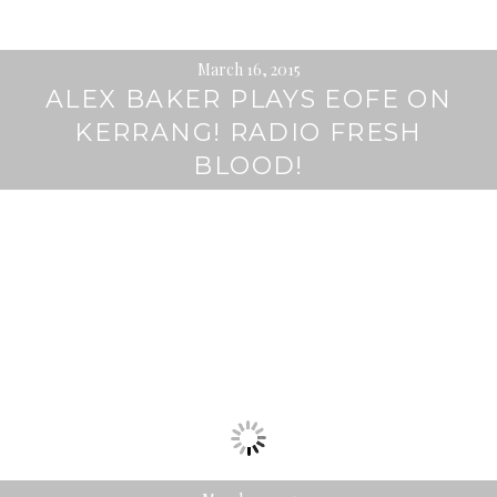
March 16, 2015
ALEX BAKER PLAYS EOFE ON
KERRANG! RADIO FRESH
BLOOD!