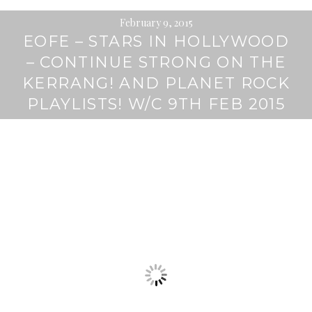
February 9, 2015
EOFE – STARS IN HOLLYWOOD
– CONTINUE STRONG ON THE
KERRANG! AND PLANET ROCK
PLAYLISTS! W/C 9TH FEB 2015