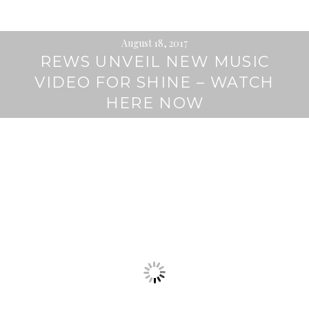
August 18, 2017
REWS UNVEIL NEW MUSIC
VIDEO FOR SHINE – WATCH
HERE NOW