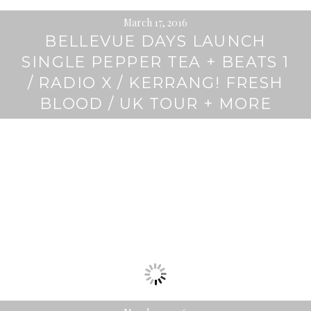
March 17, 2016
BELLEVUE DAYS LAUNCH
SINGLE PEPPER TEA + BEATS 1
/ RADIO X / KERRANG! FRESH
BLOOD / UK TOUR + MORE