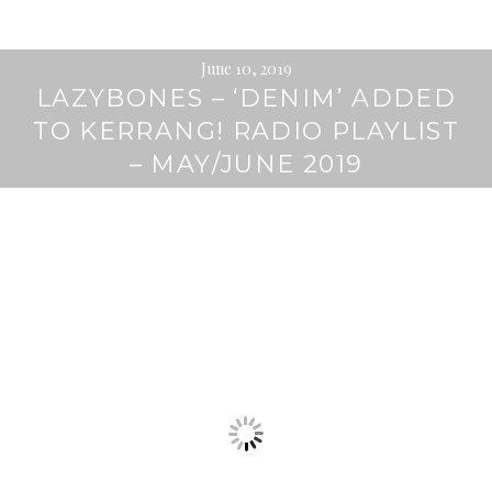
June 10, 2019
LAZYBONES – ‘DENIM’ ADDED
TO KERRANG! RADIO PLAYLIST
– MAY/JUNE 2019