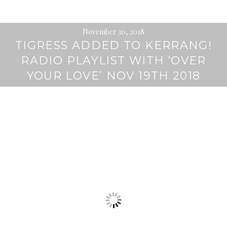
November 30, 2018
TIGRESS ADDED TO KERRANG!
RADIO PLAYLIST WITH ‘OVER
YOUR LOVE’ NOV 19TH 2018