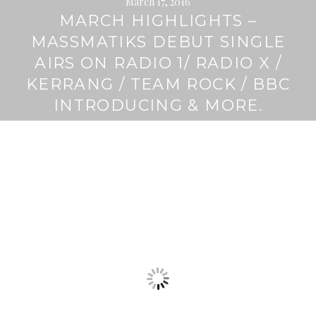
March 17, 2016
MARCH HIGHLIGHTS –
MASSMATIKS DEBUT SINGLE
AIRS ON RADIO 1/ RADIO X /
KERRANG / TEAM ROCK / BBC
INTRODUCING & MORE.