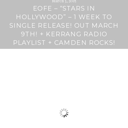
March 3, 2015
EOFE – “STARS IN
HOLLYWOOD” – 1 WEEK TO
SINGLE RELEASE! OUT MARCH
9TH! + KERRANG RADIO
PLAYLIST + CAMDEN ROCKS!