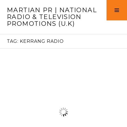
Skip
MARTIAN PR | NATIONAL
to
Tog
RADIO & TELEVISION
content
Sid
PROMOTIONS (U.K)
TAG:
KERRANG RADIO