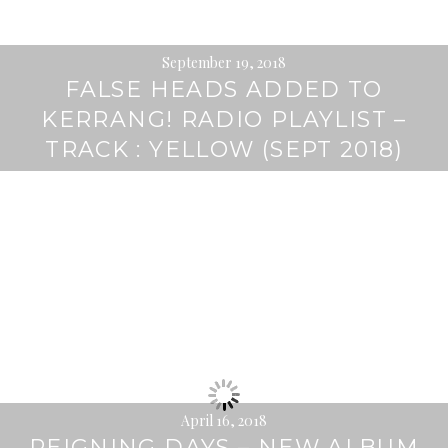
September 19, 2018
FALSE HEADS ADDED TO
KERRANG! RADIO PLAYLIST –
TRACK : YELLOW (SEPT 2018)
April 16, 2018
REIGNING DAYS – NEW ALBUM