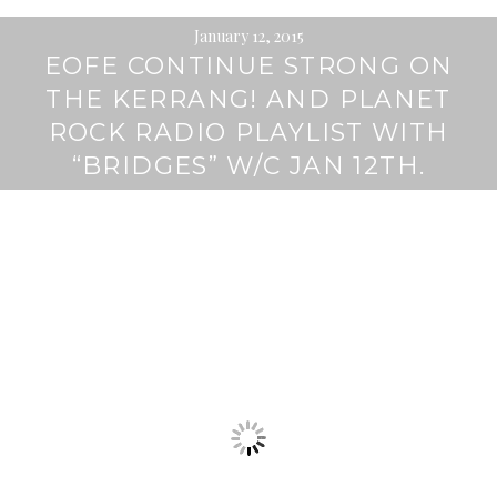
January 12, 2015
EOFE CONTINUE STRONG ON
THE KERRANG! AND PLANET
ROCK RADIO PLAYLIST WITH
“BRIDGES” W/C JAN 12TH.