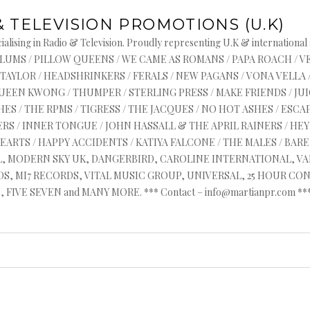
& TELEVISION PROMOTIONS (U.K)
alising in Radio & Television. Proudly representing U.K & international
s : ASYLUMS / PILLOW QUEENS / WE CAME AS ROMANS / PAPA ROACH / 
 TAYLOR / HEADSHRINKERS / FERALS / NEW PAGANS / VONA VELLA 
QUEEN KWONG / THUMPER / STERLING PRESS / MAKE FRIENDS / J
ES / THE RPMS / TIGRESS / THE JACQUES / NO HOT ASHES / ESCAP
RS / INNER TONGUE / JOHN HASSALL & THE APRIL RAINERS / HEYR
HEARTS / HAPPY ACCIDENTS / KATIYA FALCONE / THE MALES / BA
AL, MODERN SKY UK, DANGERBIRD, CAROLINE INTERNATIONAL, V
, MI7 RECORDS, VITAL MUSIC GROUP, UNIVERSAL, 25 HOUR CON
FIVE SEVEN and MANY MORE. *** Contact – info@martianpr.com