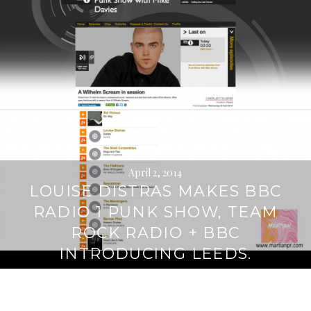
April 2, 2014
LOUISE DISTRAS MAKES BBC
RADIO 1 PUNK SHOW, TEAM
ROCK RADIO + BBC
INTRODUCING LEEDS.