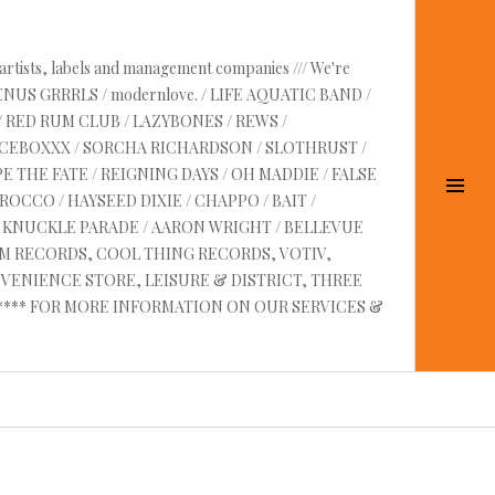
 artists, labels and management companies /// We're
VENUS GRRRLS / modernlove. / LIFE AQUATIC BAND /
/ RED RUM CLUB / LAZYBONES / REWS /
UICEBOXXX / SORCHA RICHARDSON / SLOTHRUST /
E THE FATE / REIGNING DAYS / OH MADDIE / FALSE
Tog
OCCO / HAYSEED DIXIE / CHAPPO / BAIT /
Sid
RE KNUCKLE PARADE / AARON WRIGHT / BELLEVUE
AM RECORDS, COOL THING RECORDS, VOTIV,
VENIENCE STORE, LEISURE & DISTRICT, THREE
 ****** FOR MORE INFORMATION ON OUR SERVICES &