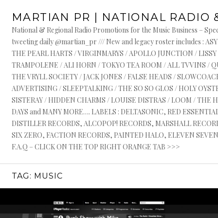
Skip
MARTIAN PR | NATIONAL RADIO 
to
content
National & Regional Radio Promotions for the Music Business – Speci
tweeting daily @martian_pr /// New and legacy roster include
THE PEARL HARTS / VIRGINMARYS / APOLLO JUNCTION / LISSY
TRAMPOLENE / ALI HORN / TOKYO TEA ROOM / ALL TVVINS / 
THE VRYLL SOCIETY / JACK JONES / FALSE HEADS / SLOWCOACH
ADVERTISING / SLEEPTALKING / THE SO SO GLOS / HOLY OYSTE
SISTERAY / HIDDEN CHARMS / LOUISE DISTRAS / LOOM / THE 
DAYS and MANY MORE…. LABELS : DELTASONIC, RED ESSENTI
DISTILLER RECORDS, ALCOPOP! RECORDS, MARSHALL RECORDS
SIX ZERO, FACTION RECORDS, PAINTED HALO, ELEVEN SEVEN, 
F.A.Q – CLICK ON THE TOP RIGHT ORANGE TAB >>>
TAG:
MUSIC