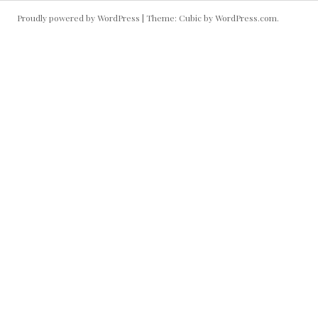
Proudly powered by WordPress
|
Theme: Cubic by
WordPress.com
.