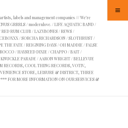
Tog
Sid
 artists, labels and management companies /// We're
VENUS GRRRLS / modernlove. / LIFE AQUATIC BAND /
/ RED RUM CLUB / LAZYBONES / REWS /
UICEBOXXX / SORCHA RICHARDSON / SLOTHRUST /
E THE FATE / REIGNING DAYS / OH MADDIE / FALSE
OCCO / HAYSEED DIXIE / CHAPPO / BAIT /
RE KNUCKLE PARADE / AARON WRIGHT / BELLEVUE
AM RECORDS, COOL THING RECORDS, VOTIV,
VENIENCE STORE, LEISURE & DISTRICT, THREE
 ****** FOR MORE INFORMATION ON OUR SERVICES &