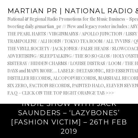
Skip
TAG:
NATIONAL RADIO PLUGGERS UK
MARTIAN PR | NATIONAL RADIO 
to
content
National & Regional Radio Promotions for the Music Business – Speci
tweeting daily @martian_pr /// New and legacy roster include
THE PEARL HARTS / VIRGINMARYS / APOLLO JUNCTION / LISSY
TRAMPOLENE / ALI HORN / TOKYO TEA ROOM / ALL TVVINS / 
THE VRYLL SOCIETY / JACK JONES / FALSE HEADS / SLOWCOACH
ADVERTISING / SLEEPTALKING / THE SO SO GLOS / HOLY OYSTE
SISTERAY / HIDDEN CHARMS / LOUISE DISTRAS / LOOM / THE 
DAYS and MANY MORE…. LABELS : DELTASONIC, RED ESSENTI
DISTILLER RECORDS, ALCOPOP! RECORDS, MARSHALL RECORDS
SIX ZERO, FACTION RECORDS, PAINTED HALO, ELEVEN SEVEN, 
February 26, 2019
F.A.Q – CLICK ON THE TOP RIGHT ORANGE TAB >>>
‘NEXT WAVE’ ON BBC RADIO 1
INDIE SHOW WITH JACK
SAUNDERS – ‘LAZYBONES’
[FASHION VICTIM] – 26TH FEB
2019