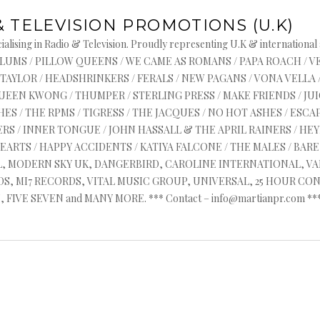
& TELEVISION PROMOTIONS (U.K)
alising in Radio & Television. Proudly representing U.K & international
s : ASYLUMS / PILLOW QUEENS / WE CAME AS ROMANS / PAPA ROACH / 
 TAYLOR / HEADSHRINKERS / FERALS / NEW PAGANS / VONA VELLA 
QUEEN KWONG / THUMPER / STERLING PRESS / MAKE FRIENDS / J
ES / THE RPMS / TIGRESS / THE JACQUES / NO HOT ASHES / ESCAP
RS / INNER TONGUE / JOHN HASSALL & THE APRIL RAINERS / HEYR
HEARTS / HAPPY ACCIDENTS / KATIYA FALCONE / THE MALES / BA
AL, MODERN SKY UK, DANGERBIRD, CAROLINE INTERNATIONAL, V
, MI7 RECORDS, VITAL MUSIC GROUP, UNIVERSAL, 25 HOUR CON
FIVE SEVEN and MANY MORE. *** Contact – info@martianpr.com