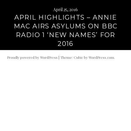
April 25, 2016
APRIL HIGHLIGHTS – ANNIE
MAC AIRS ASYLUMS ON BBC
RADIO 1 ‘NEW NAMES’ FOR
2016
Proudly powered by WordPress
|
Theme: Cubic by
WordPress.com
.