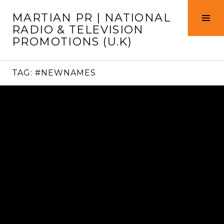
Skip
MARTIAN PR | NATIONAL
to
Tog
RADIO & TELEVISION
content
Sid
PROMOTIONS (U.K)
TAG:
#NEWNAMES