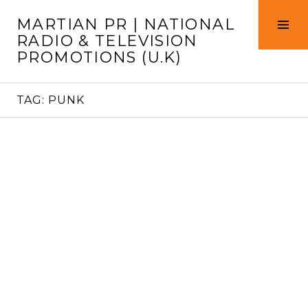
Skip
MARTIAN PR | NATIONAL
to
Tog
RADIO & TELEVISION
content
Sid
PROMOTIONS (U.K)
TAG:
PUNK