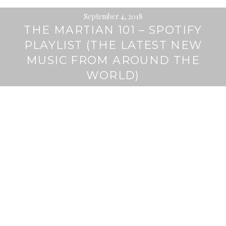
September 4, 2018
THE MARTIAN 101 – SPOTIFY
PLAYLIST (THE LATEST NEW
MUSIC FROM AROUND THE
WORLD)