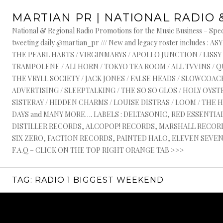
Skip
MARTIAN PR | NATIONAL RADIO 
to
content
National & Regional Radio Promotions for the Music Business – Speci
tweeting daily @martian_pr /// New and legacy roster include
THE PEARL HARTS / VIRGINMARYS / APOLLO JUNCTION / LISSY
TRAMPOLENE / ALI HORN / TOKYO TEA ROOM / ALL TVVINS / 
THE VRYLL SOCIETY / JACK JONES / FALSE HEADS / SLOWCOACH
ADVERTISING / SLEEPTALKING / THE SO SO GLOS / HOLY OYSTE
SISTERAY / HIDDEN CHARMS / LOUISE DISTRAS / LOOM / THE 
DAYS and MANY MORE…. LABELS : DELTASONIC, RED ESSENTI
DISTILLER RECORDS, ALCOPOP! RECORDS, MARSHALL RECORDS
SIX ZERO, FACTION RECORDS, PAINTED HALO, ELEVEN SEVEN, 
F.A.Q – CLICK ON THE TOP RIGHT ORANGE TAB >>>
TAG:
RADIO 1 BIGGEST WEEKEND