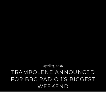
April 25, 2018
TRAMPOLENE ANNOUNCED
FOR BBC RADIO 1’S BIGGEST
WEEKEND