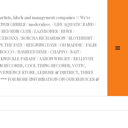
 artists, labels and management companies /// We're
VENUS GRRRLS / modernlove. / LIFE AQUATIC BAND /
/ RED RUM CLUB / LAZYBONES / REWS /
UICEBOXXX / SORCHA RICHARDSON / SLOTHRUST /
E THE FATE / REIGNING DAYS / OH MADDIE / FALSE
Tog
OCCO / HAYSEED DIXIE / CHAPPO / BAIT /
Sid
RE KNUCKLE PARADE / AARON WRIGHT / BELLEVUE
AM RECORDS, COOL THING RECORDS, VOTIV,
VENIENCE STORE, LEISURE & DISTRICT, THREE
 ****** FOR MORE INFORMATION ON OUR SERVICES &