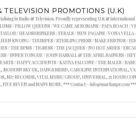
& TELEVISION PROMOTIONS (U.K)
alising in Radio & Television. Proudly representing U.K & international
s : ASYLUMS / PILLOW QUEENS / WE CAME AS ROMANS / PAPA ROACH / 
 TAYLOR / HEADSHRINKERS / FERALS / NEW PAGANS / VONA VELLA 
QUEEN KWONG / THUMPER / STERLING PRESS / MAKE FRIENDS / J
ES / THE RPMS / TIGRESS / THE JACQUES / NO HOT ASHES / ESCAP
RS / INNER TONGUE / JOHN HASSALL & THE APRIL RAINERS / HEYR
HEARTS / HAPPY ACCIDENTS / KATIYA FALCONE / THE MALES / BA
AL, MODERN SKY UK, DANGERBIRD, CAROLINE INTERNATIONAL, V
, MI7 RECORDS, VITAL MUSIC GROUP, UNIVERSAL, 25 HOUR CON
FIVE SEVEN and MANY MORE. *** Contact – info@martianpr.com