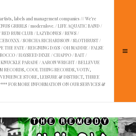
 artists, labels and management companies /// We're
VENUS GRRRLS / modernlove. / LIFE AQUATIC BAND /
/ RED RUM CLUB / LAZYBONES / REWS /
UICEBOXXX / SORCHA RICHARDSON / SLOTHRUST /
E THE FATE / REIGNING DAYS / OH MADDIE / FALSE
Tog
OCCO / HAYSEED DIXIE / CHAPPO / BAIT /
Sid
RE KNUCKLE PARADE / AARON WRIGHT / BELLEVUE
AM RECORDS, COOL THING RECORDS, VOTIV,
VENIENCE STORE, LEISURE & DISTRICT, THREE
 ****** FOR MORE INFORMATION ON OUR SERVICES &