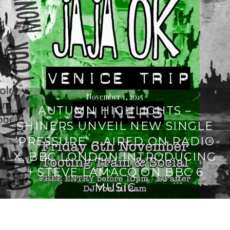
November 1, 2015
AUTUMN HIGHLIGHTS –
SHINERS UNVEIL NEW SINGLE
‘PRESSURE’ – AIRED ON RADIO
X, BBC LONDON INTRODUCING
+ STEVE LAMACQ ON BBC 6
MUSIC