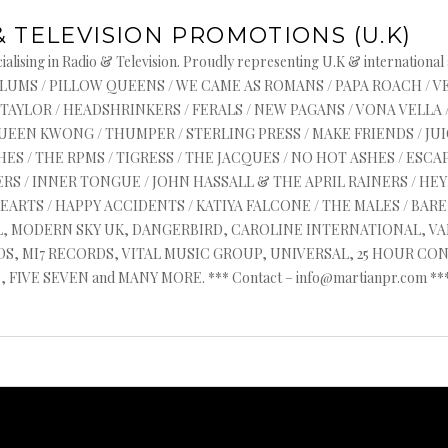
& TELEVISION PROMOTIONS (U.K)
alising in Radio & Television. Proudly representing U.K & international
s : ASYLUMS / PILLOW QUEENS / WE CAME AS ROMANS / PAPA ROACH / 
 TAYLOR / HEADSHRINKERS / FERALS / NEW PAGANS / VONA VELLA 
QUEEN KWONG / THUMPER / STERLING PRESS / MAKE FRIENDS / J
ES / THE RPMS / TIGRESS / THE JACQUES / NO HOT ASHES / ESCAP
RS / INNER TONGUE / JOHN HASSALL & THE APRIL RAINERS / HEYR
HEARTS / HAPPY ACCIDENTS / KATIYA FALCONE / THE MALES / BA
AL, MODERN SKY UK, DANGERBIRD, CAROLINE INTERNATIONAL, V
, MI7 RECORDS, VITAL MUSIC GROUP, UNIVERSAL, 25 HOUR CON
FIVE SEVEN and MANY MORE. *** Contact – info@martianpr.com