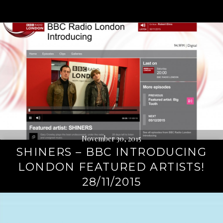
November 30, 2015
SHINERS – BBC INTRODUCING
LONDON FEATURED ARTISTS!
28/11/2015