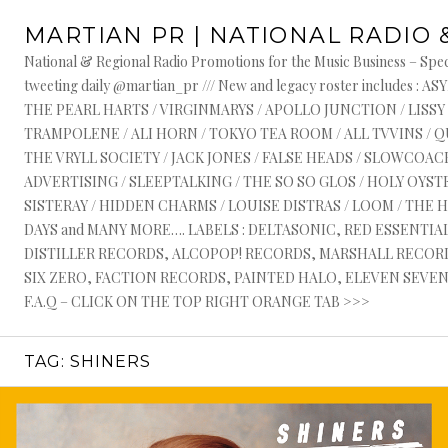
Skip
MARTIAN PR | NATIONAL RADIO 
to
content
National & Regional Radio Promotions for the Music Business – Speci
tweeting daily @martian_pr /// New and legacy roster include
THE PEARL HARTS / VIRGINMARYS / APOLLO JUNCTION / LISSY
TRAMPOLENE / ALI HORN / TOKYO TEA ROOM / ALL TVVINS / 
THE VRYLL SOCIETY / JACK JONES / FALSE HEADS / SLOWCOACH
ADVERTISING / SLEEPTALKING / THE SO SO GLOS / HOLY OYSTE
SISTERAY / HIDDEN CHARMS / LOUISE DISTRAS / LOOM / THE 
DAYS and MANY MORE…. LABELS : DELTASONIC, RED ESSENTI
DISTILLER RECORDS, ALCOPOP! RECORDS, MARSHALL RECORDS
SIX ZERO, FACTION RECORDS, PAINTED HALO, ELEVEN SEVEN, 
F.A.Q – CLICK ON THE TOP RIGHT ORANGE TAB >>>
TAG:
SHINERS