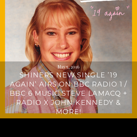
May 5, 2016
SHINERS NEW SINGLE ’19
AGAIN’ AIRS ON BBC RADIO 1 /
BBC 6 MUSIC STEVE LAMACQ +
RADIO X JOHN KENNEDY &
MORE!