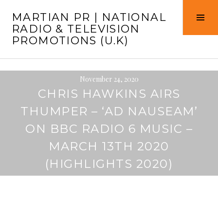
Skip
MARTIAN PR | NATIONAL
to
Tog
RADIO & TELEVISION
content
Sid
PROMOTIONS (U.K)
November 24, 2020
CHRIS HAWKINS AIRS
THUMPER – ‘AD NAUSEAM’
ON BBC RADIO 6 MUSIC –
MARCH 13TH 2020
(HIGHLIGHTS 2020)