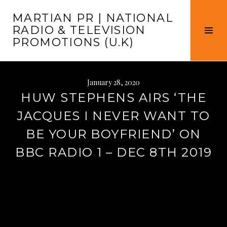
Skip
MARTIAN PR | NATIONAL
to
RADIO & TELEVISION
content
Tog
PROMOTIONS (U.K)
Sid
January 28, 2020
HUW STEPHENS AIRS ‘THE
JACQUES I NEVER WANT TO
BE YOUR BOYFRIEND’ ON
BBC RADIO 1 – DEC 8TH 2019