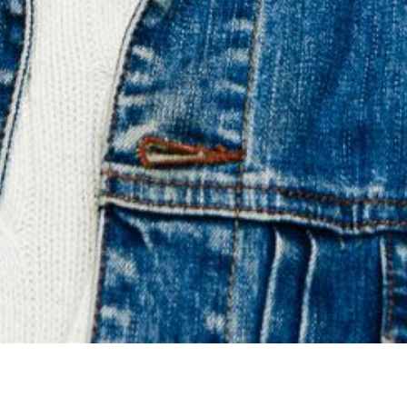
Liverpool prodigal son
ALI HORN
and new single
‘
Modern Voodoo’
airs on
BBC 6 Recommends
with