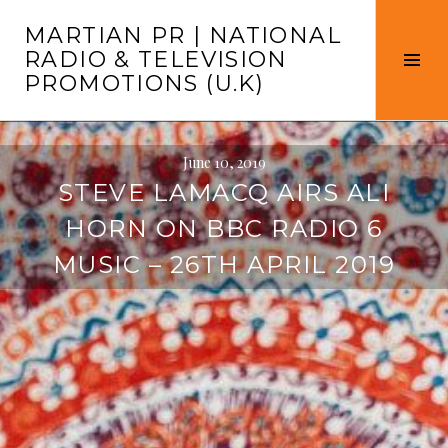
Skip
MARTIAN PR | NATIONAL
to
RADIO & TELEVISION
content
Tog
PROMOTIONS (U.K)
Sid
June 10, 2019
STEVE LAMACQ AIRS ALI
HORN ON BBC RADIO 6
MUSIC – 26TH APRIL 2019