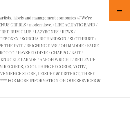
Tog
Sid
 artists, labels and management companies /// We're
HE
VENUS GRRRLS / modernlove. / LIFE AQUATIC BAND /
/ RED RUM CLUB / LAZYBONES / REWS /
 6
UICEBOXXX / SORCHA RICHARDSON / SLOTHRUST /
E THE FATE / REIGNING DAYS / OH MADDIE / FALSE
OCCO / HAYSEED DIXIE / CHAPPO / BAIT /
RE KNUCKLE PARADE / AARON WRIGHT / BELLEVUE
AM RECORDS, COOL THING RECORDS, VOTIV,
VENIENCE STORE, LEISURE & DISTRICT, THREE
 ****** FOR MORE INFORMATION ON OUR SERVICES &