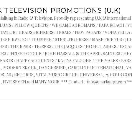
& TELEVISION PROMOTIONS (U.K)
June 20, 2014
alising in Radio & Television. Proudly representing U.K & international
TEVE LAMACQ PLAYS T
s : ASYLUMS / PILLOW QUEENS / WE CAME AS ROMANS / PAPA ROACH / 
 TAYLOR / HEADSHRINKERS / FERALS / NEW PAGANS / VONA VELLA 
ELAYS SINGLE ON BBC
QUEEN KWONG / THUMPER / STERLING PRESS / MAKE FRIENDS / J
ES / THE RPMS / TIGRESS / THE JACQUES / NO HOT ASHES / ESCAP
MUSIC.
RS / INNER TONGUE / JOHN HASSALL & THE APRIL RAINERS / HEYR
HEARTS / HAPPY ACCIDENTS / KATIYA FALCONE / THE MALES / BA
AL, MODERN SKY UK, DANGERBIRD, CAROLINE INTERNATIONAL, V
, MI7 RECORDS, VITAL MUSIC GROUP, UNIVERSAL, 25 HOUR CON
FIVE SEVEN and MANY MORE. *** Contact – info@martianpr.com