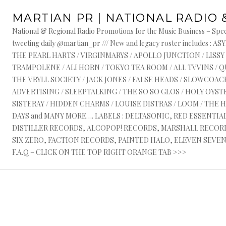
Skip
MARTIAN PR | NATIONAL RADIO 
to
content
National & Regional Radio Promotions for the Music Business – Speci
S
tweeting daily @martian_pr /// New and legacy roster include
THE PEARL HARTS / VIRGINMARYS / APOLLO JUNCTION / LISSY
R
TRAMPOLENE / ALI HORN / TOKYO TEA ROOM / ALL TVVINS / 
THE VRYLL SOCIETY / JACK JONES / FALSE HEADS / SLOWCOACH
ADVERTISING / SLEEPTALKING / THE SO SO GLOS / HOLY OYSTE
SISTERAY / HIDDEN CHARMS / LOUISE DISTRAS / LOOM / THE 
DAYS and MANY MORE…. LABELS : DELTASONIC, RED ESSENTI
DISTILLER RECORDS, ALCOPOP! RECORDS, MARSHALL RECORDS
SIX ZERO, FACTION RECORDS, PAINTED HALO, ELEVEN SEVEN, 
F.A.Q – CLICK ON THE TOP RIGHT ORANGE TAB >>>