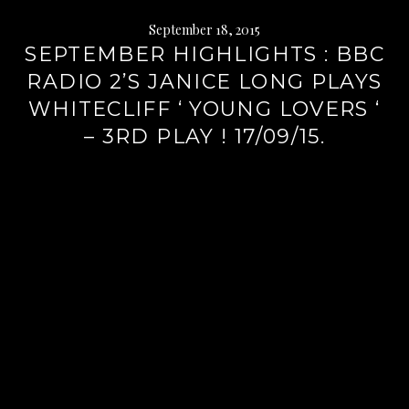
September 18, 2015
SEPTEMBER HIGHLIGHTS : BBC
RADIO 2’S JANICE LONG PLAYS
WHITECLIFF ‘ YOUNG LOVERS ‘
– 3RD PLAY ! 17/09/15.