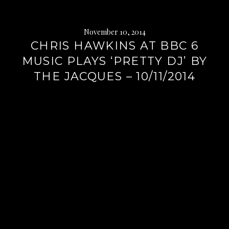
November 10, 2014
CHRIS HAWKINS AT BBC 6
MUSIC PLAYS ‘PRETTY DJ’ BY
THE JACQUES – 10/11/2014