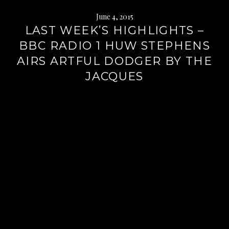
June 4, 2015
LAST WEEK’S HIGHLIGHTS –
BBC RADIO 1 HUW STEPHENS
AIRS ARTFUL DODGER BY THE
JACQUES