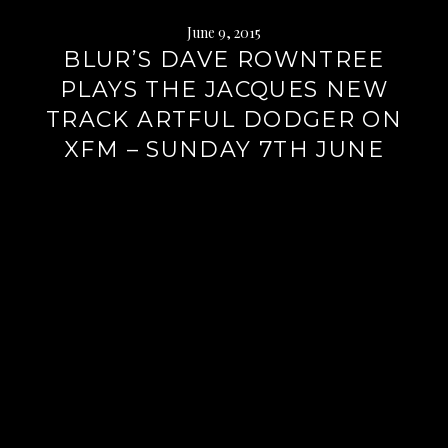
June 9, 2015
BLUR’S DAVE ROWNTREE
PLAYS THE JACQUES NEW
TRACK ARTFUL DODGER ON
XFM – SUNDAY 7TH JUNE