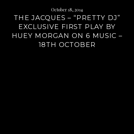
October 18, 2014
THE JACQUES – “PRETTY DJ”
EXCLUSIVE FIRST PLAY BY
HUEY MORGAN ON 6 MUSIC –
18TH OCTOBER