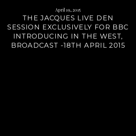
April 19, 2015
THE JACQUES LIVE DEN
SESSION EXCLUSIVELY FOR BBC
INTRODUCING IN THE WEST,
BROADCAST -18TH APRIL 2015