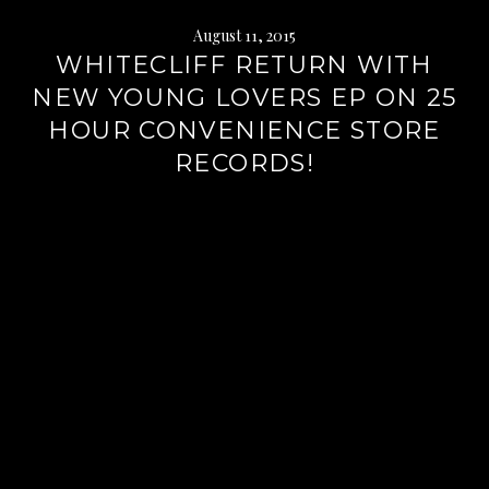
August 11, 2015
WHITECLIFF RETURN WITH
NEW YOUNG LOVERS EP ON 25
HOUR CONVENIENCE STORE
RECORDS!