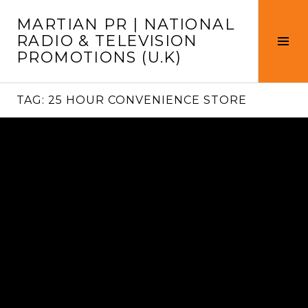
Skip
MARTIAN PR | NATIONAL
to
RADIO & TELEVISION
content
Tog
PROMOTIONS (U.K)
Sid
TAG:
25 HOUR CONVENIENCE STORE