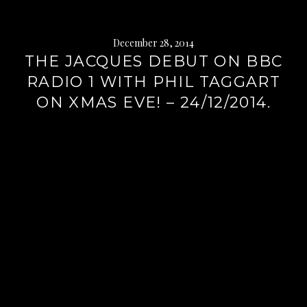
December 28, 2014
THE JACQUES DEBUT ON BBC
RADIO 1 WITH PHIL TAGGART
ON XMAS EVE! – 24/12/2014.