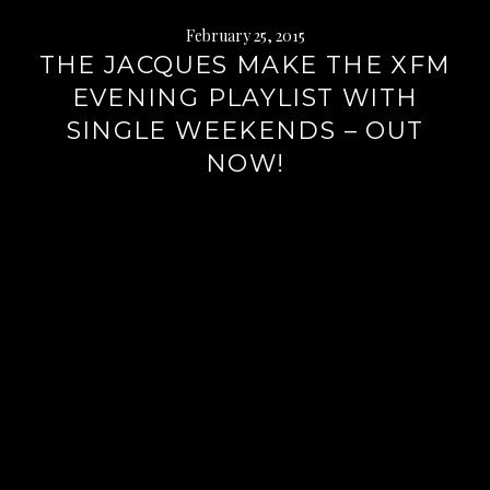
February 25, 2015
THE JACQUES MAKE THE XFM
EVENING PLAYLIST WITH
SINGLE WEEKENDS – OUT
NOW!