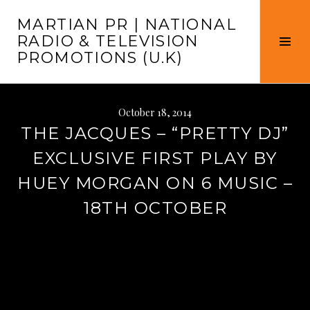
Skip
MARTIAN PR | NATIONAL
to
RADIO & TELEVISION
content
Tog
PROMOTIONS (U.K)
Sid
October 18, 2014
THE JACQUES – “PRETTY DJ”
EXCLUSIVE FIRST PLAY BY
HUEY MORGAN ON 6 MUSIC –
18TH OCTOBER