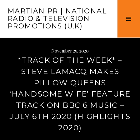
Skip
MARTIAN PR | NATIONAL
to
RADIO & TELEVISION
content
Tog
PROMOTIONS (U.K)
Sid
November 25, 2020
*TRACK OF THE WEEK* –
STEVE LAMACQ MAKES
PILLOW QUEENS
‘HANDSOME WIFE’ FEATURE
TRACK ON BBC 6 MUSIC –
JULY 6TH 2020 (HIGHLIGHTS
2020)