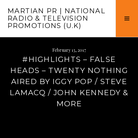
Skip
MARTIAN PR | NATIONAL
to
RADIO & TELEVISION
content
Tog
PROMOTIONS (U.K)
Sid
February 13, 2017
#HIGHLIGHTS – FALSE
HEADS – TWENTY NOTHING
AIRED BY IGGY POP / STEVE
LAMACQ / JOHN KENNEDY &
MORE