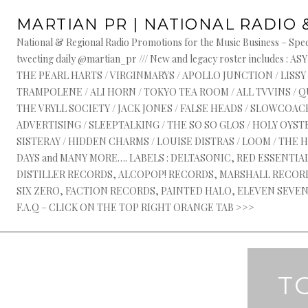
Skip
MARTIAN PR | NATIONAL RADIO 
to
content
National & Regional Radio Promotions for the Music Business – Speci
tweeting daily @martian_pr /// New and legacy roster include
THE PEARL HARTS / VIRGINMARYS / APOLLO JUNCTION / LISSY
TRAMPOLENE / ALI HORN / TOKYO TEA ROOM / ALL TVVINS / 
THE VRYLL SOCIETY / JACK JONES / FALSE HEADS / SLOWCOACH
ADVERTISING / SLEEPTALKING / THE SO SO GLOS / HOLY OYSTE
SISTERAY / HIDDEN CHARMS / LOUISE DISTRAS / LOOM / THE 
DAYS and MANY MORE…. LABELS : DELTASONIC, RED ESSENTI
DISTILLER RECORDS, ALCOPOP! RECORDS, MARSHALL RECORDS
SIX ZERO, FACTION RECORDS, PAINTED HALO, ELEVEN SEVEN, 
F.A.Q – CLICK ON THE TOP RIGHT ORANGE TAB >>>
T