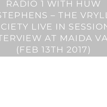
RADIO 1 WITH HUW
STEPHENS – THE VRYL
CIETY LIVE IN SESSIO
TERVIEW AT MAIDA V
(FEB 13TH 2017)