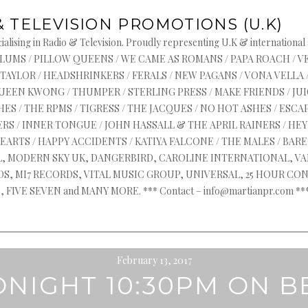
& TELEVISION PROMOTIONS (U.K)
alising in Radio & Television. Proudly representing U.K & international
s : ASYLUMS / PILLOW QUEENS / WE CAME AS ROMANS / PAPA ROACH / 
 TAYLOR / HEADSHRINKERS / FERALS / NEW PAGANS / VONA VELLA 
QUEEN KWONG / THUMPER / STERLING PRESS / MAKE FRIENDS / J
ES / THE RPMS / TIGRESS / THE JACQUES / NO HOT ASHES / ESCAP
RS / INNER TONGUE / JOHN HASSALL & THE APRIL RAINERS / HEYR
HEARTS / HAPPY ACCIDENTS / KATIYA FALCONE / THE MALES / BA
AL, MODERN SKY UK, DANGERBIRD, CAROLINE INTERNATIONAL, V
, MI7 RECORDS, VITAL MUSIC GROUP, UNIVERSAL, 25 HOUR CON
FIVE SEVEN and MANY MORE. *** Contact – info@martianpr.com
February 13, 2017
ONIGHT 10:30PM ON B