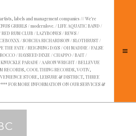
 artists, labels and management companies /// We're
VENUS GRRRLS / modernlove. / LIFE AQUATIC BAND /
/ RED RUM CLUB / LAZYBONES / REWS /
UICEBOXXX / SORCHA RICHARDSON / SLOTHRUST /
E THE FATE / REIGNING DAYS / OH MADDIE / FALSE
Tog
OCCO / HAYSEED DIXIE / CHAPPO / BAIT /
Sid
RE KNUCKLE PARADE / AARON WRIGHT / BELLEVUE
AM RECORDS, COOL THING RECORDS, VOTIV,
VENIENCE STORE, LEISURE & DISTRICT, THREE
 ****** FOR MORE INFORMATION ON OUR SERVICES &
BC